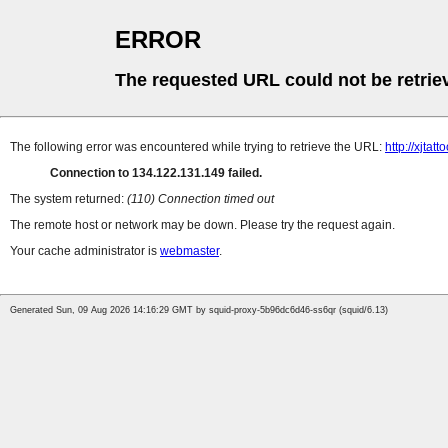
ERROR
The requested URL could not be retrie
The following error was encountered while trying to retrieve the URL:
http://xjta
Connection to 134.122.131.149 failed.
The system returned:
(110) Connection timed out
The remote host or network may be down. Please try the request again.
Your cache administrator is
webmaster
.
Generated Sun, 09 Aug 2026 14:16:29 GMT by squid-proxy-5b96dc6d46-ss6qr (squid/6.13)