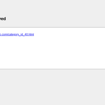
ved
ttoo.com/category_id_40.html