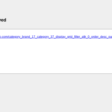
ved
attoo.com/category_brand_17_category_37_display_grid_filter_attr_0_order_desc