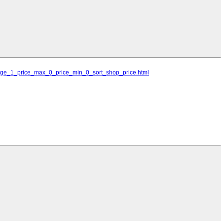
_page_1_price_max_0_price_min_0_sort_shop_price.html