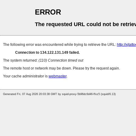
ERROR
The requested URL could not be retrie
The following error was encountered while trying to retrieve the URL:
http://xjt
Connection to 134.122.131.149 failed.
The system returned:
(110) Connection timed out
The remote host or network may be down. Please try the request again.
Your cache administrator is
webmaster
.
Generated Fri, 07 Aug 2026 20:03:38 GMT by squid-proxy-5b96dc6d46-ffxz5 (squid/6.13)